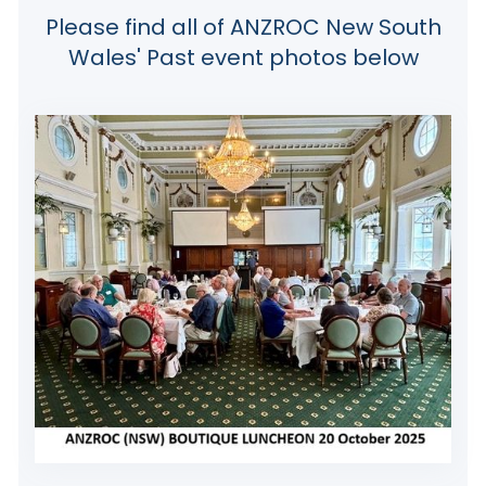
Please find all of ANZROC New South
Wales' Past event photos below