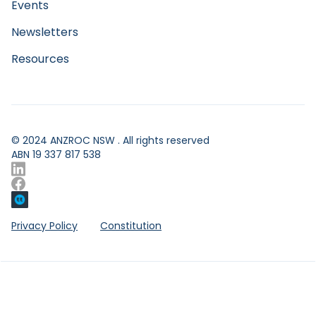
Events
Function
Newsletters
Resources
© 2024 ANZROC NSW . All rights reserved
ABN 19 337 817 538
Privacy Policy
Constitution