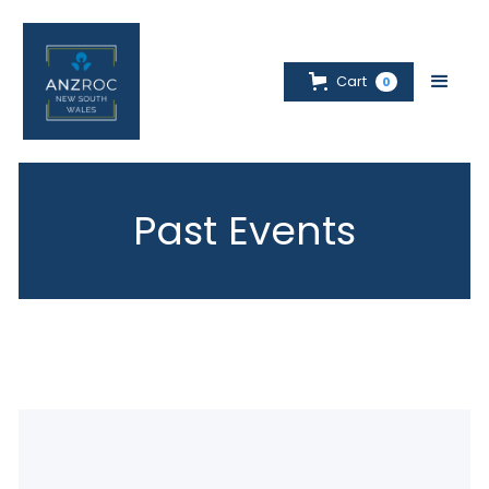
Cart
0
Past Events